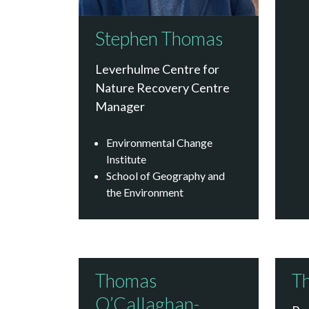
Stephen Thomas
Leverhulme Centre for
Nature Recovery Centre
Manager
Environmental Change
Institute
School of Geography and
the Environment
Thomas
T
O’Callaghan-