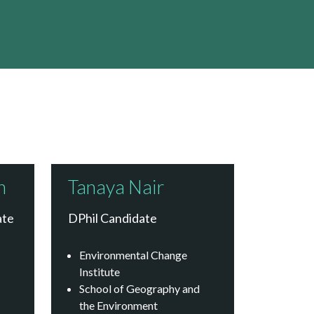
h
Tanaya Nair
ate
DPhil Candidate
Environmental Change
Institute
School of Geography and
the Environment