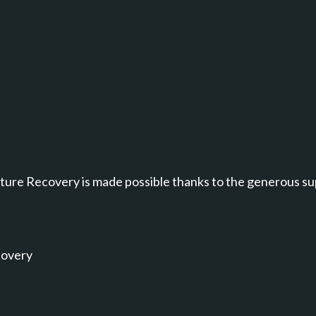
annel.
ure Recovery is made possible thanks to the generous su
covery