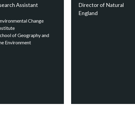
search Assistant
Director of Natural
England
nvironmental Change
nstitute
chool of Geography and
he Environment