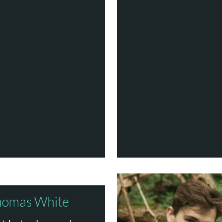
homas White