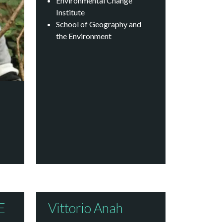
Environmental Change
Institute
School of Geography and
the Environment
E
Vittorio Anah