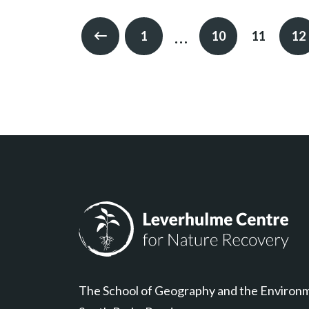
…
1
10
11
12
Previous
Leverhulme Centre for Nature Recovery
The School of Geography and the Environ