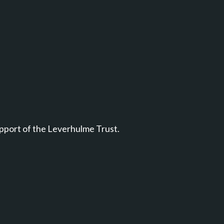
pport of the Leverhulme Trust.