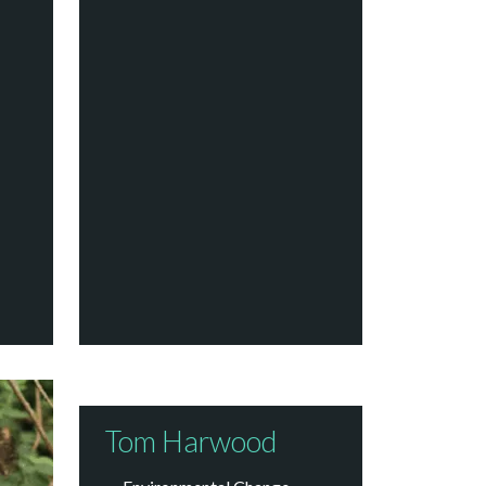
Tom Harwood