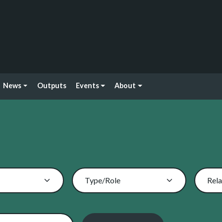
News
Outputs
Events
About
Type/Role
Rela
 By Name