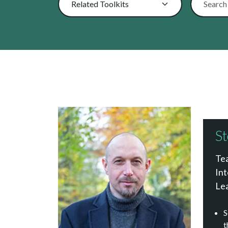
St
Tea
Int
Le
S
t