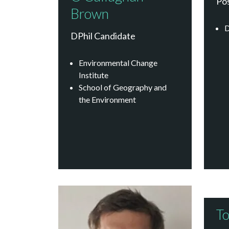
Po
Brown
D
DPhil Candidate
Environmental Change
Institute
School of Geography and
the Environment
To