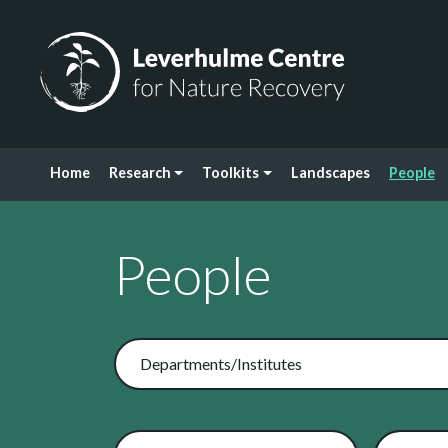
Skip to content
Leverhulme Centre for Nature Recovery
Home
Research
Toolkits
Landscapes
People
People
Departments/Institutes
Related Toolkits
Search