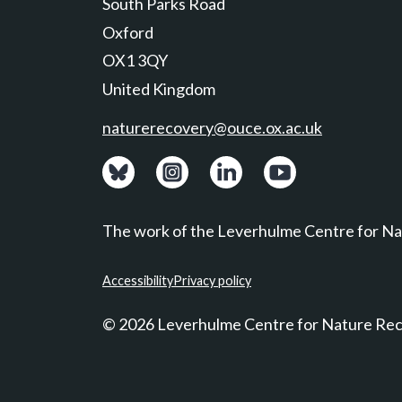
South Parks Road
Oxford
OX1 3QY
United Kingdom
naturerecovery@ouce.ox.ac.uk
View: Bluesky posts.
View: Instagram photos.
Visit: LinkedIn page.
Watch: YouTube ch
The work of the Leverhulme Centre for Nat
Accessibility
Privacy policy
© 2026 Leverhulme Centre for Nature Re