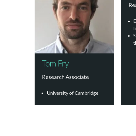
Re
E
I
S
t
Tom Fry
Research Associate
University of Cambridge