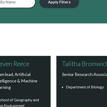
even Reece
Talitha Bromwic
m lead, Artificial
Senior Research Associ
elligence & Machine
arning
Department of Biology
chool of Geography and
he Environment