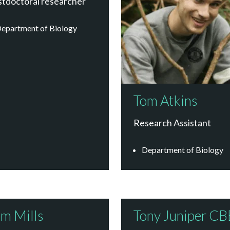
stdoctoral researcher
epartment of Biology
Tom Atkins
Research Assistant
Department of Biology
m Mills
Tony Juniper CB