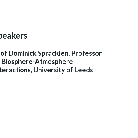
peakers
of Dominick Spracklen, Professor
f Biosphere-Atmosphere
teractions, University of Leeds