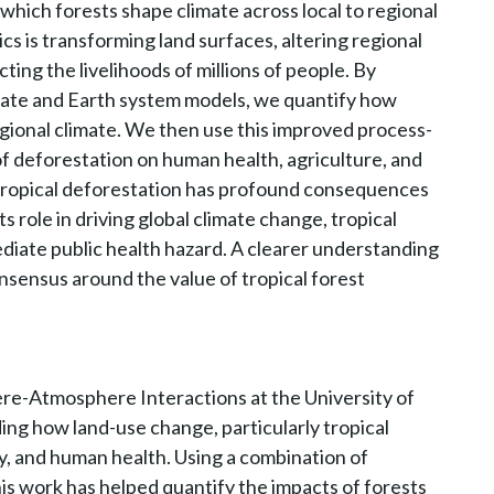
ich forests shape climate across local to regional
cs is transforming land surfaces, altering regional
ting the livelihoods of millions of people. By
mate and Earth system models, we quantify how
egional climate. We then use this improved process-
of deforestation on human health, agriculture, and
t tropical deforestation has profound consequences
ts role in driving global climate change, tropical
diate public health hazard. A clearer understanding
nsensus around the value of tropical forest
ere-Atmosphere Interactions at the University of
ng how land-use change, particularly tropical
ty, and human health. Using a combination of
is work has helped quantify the impacts of forests