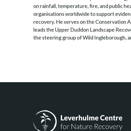
on rainfall, temperature, fire, and public h
organisations worldwide to support evide
recovery. He serves on the Conservation Ad
leads the Upper Duddon Landscape Recover
the steering group of Wild Ingleborough, an