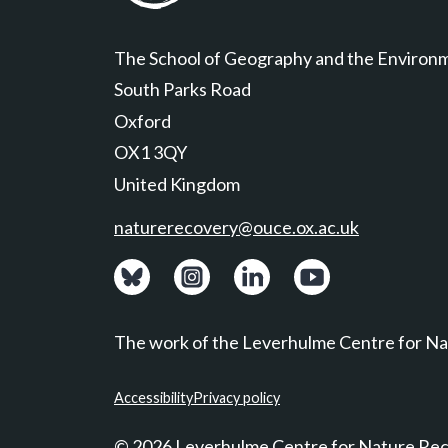
Leverhulme Centre for Nature Recovery
The School of Geography and the Environ
South Parks Road
Oxford
OX1 3QY
United Kingdom
naturerecovery@ouce.ox.ac.uk
View: Bluesky posts.
View: Instagram photos.
Visit: LinkedIn page.
Watch: YouTube ch
The work of the Leverhulme Centre for Nat
Accessibility
Privacy policy
© 2026 Leverhulme Centre for Nature Re