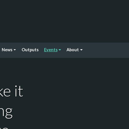
News
Outputs
Events
About
e it
ng