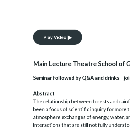
Play Video
Main Lecture Theatre School of 
Seminar followed by Q&A and drinks – join
Abstract
The relationship between forests and rainfa
been a focus of scientific inquiry for more 
atmosphere exchanges of energy, water, and
interactions that are still not fully understo