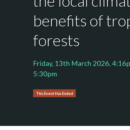
the local clima
benefits of tro
forests
Friday, 13th March 2026, 4:16
5:30pm
This Event Has Ended