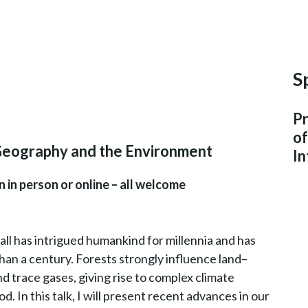
S
Pr
o
Geography and the Environment
In
 in person or online – all welcome
ll has intrigued humankind for millennia and has
than a century. Forests strongly influence land–
 trace gases, giving rise to complex climate
od. In this talk, I will present recent advances in our