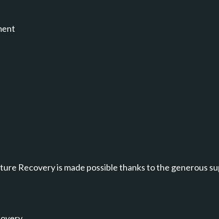
ment
annel.
ure Recovery is made possible thanks to the generous su
covery