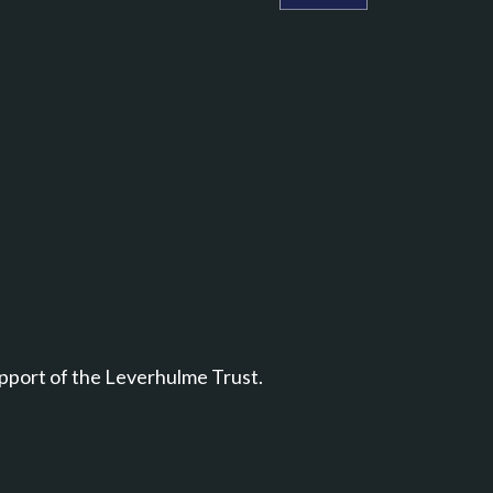
Leverhulme Centre for Natu
pport of the Leverhulme Trust.