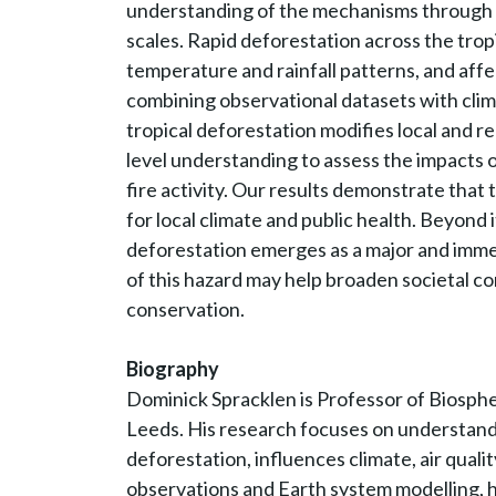
understanding of the mechanisms through wh
scales. Rapid deforestation across the tropi
temperature and rainfall patterns, and affec
combining observational datasets with cli
tropical deforestation modifies local and r
level understanding to assess the impacts 
fire activity. Our results demonstrate tha
for local climate and public health. Beyond i
deforestation emerges as a major and imme
of this hazard may help broaden societal co
conservation.
Biography
Dominick Spracklen is Professor of Biosph
Leeds. His research focuses on understandi
deforestation, influences climate, air quali
observations and Earth system modelling, h