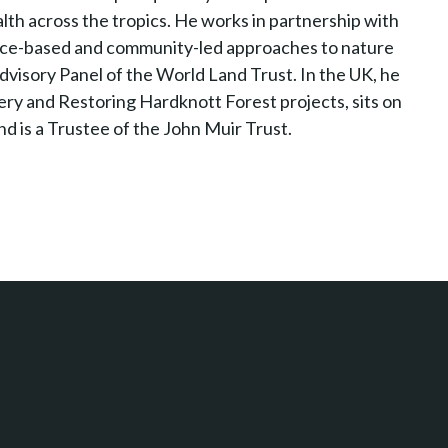
ealth across the tropics. He works in partnership with
nce-based and community-led approaches to nature
visory Panel of the World Land Trust. In the UK, he
y and Restoring Hardknott Forest projects, sits on
d is a Trustee of the John Muir Trust.