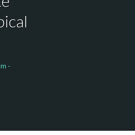
te
pical
pm -