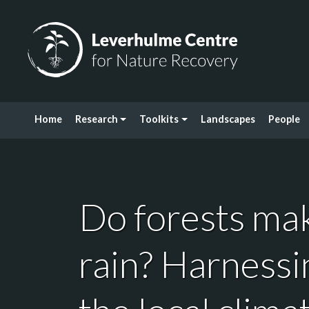
Skip to content
Leverhulme Centre for Nature Recovery
Home
Research
Toolkits
Landscapes
People
Do forests mak
rain? Harnessi