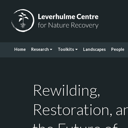
Skip to content
Leverhulme Centre for Nature Recovery
Home
Research
Toolkits
Landscapes
People
Rewilding,
Restoration, a