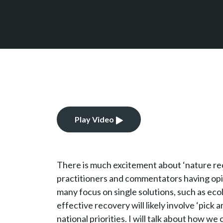
Play Video
There is much excitement about ‘nature rec
practitioners and commentators having opi
many focus on single solutions, such as ecol
effective recovery will likely involve ‘pick
national priorities. I will talk about how w