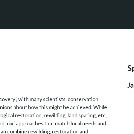
S
Ja
overy’, with many scientists, conservation
nions about how this might be achieved. While
ogical restoration, rewilding, land sparing, etc,
 and mix’ approaches that match local needs and
e can combine rewilding, restoration and