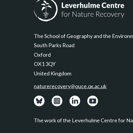
Leverhulme Centre for Nature Recovery
The School of Geography and the Environ
South Parks Road
Oxford
OX1 3QY
United Kingdom
naturerecovery@ouce.ox.ac.uk
View: Bluesky posts.
View: Instagram photos.
Visit: LinkedIn page.
Watch: YouTube ch
The work of the Leverhulme Centre for Nat