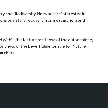
y and Biodiversity Network are interested in
nions on nature recovery from researchers and
 within this lecture are those of the author alone,
s or views of the Leverhulme Centre for Nature
earchers.