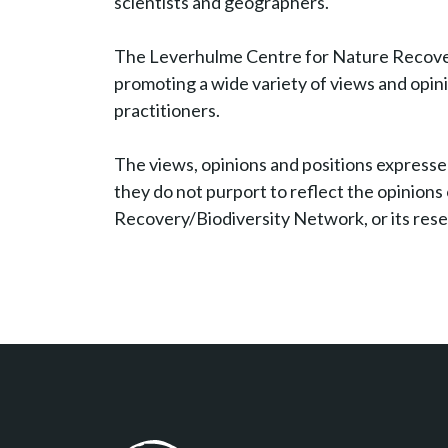
scientists and geographers.
The Leverhulme Centre for Nature Recover
promoting a wide variety of views and opi
practitioners.
The views, opinions and positions expressed
they do not purport to reflect the opinion
Recovery/Biodiversity Network, or its res