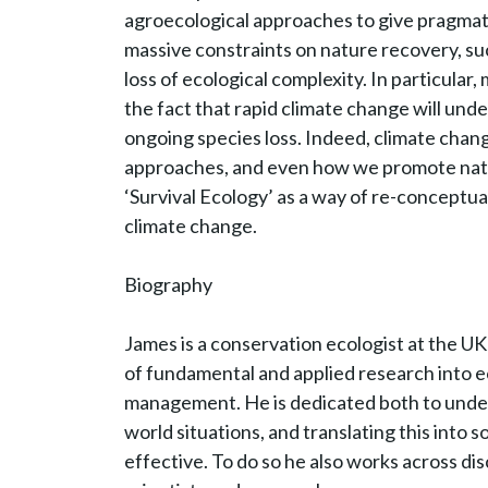
agroecological approaches to give pragmati
massive constraints on nature recovery, su
loss of ecological complexity. In particula
the fact that rapid climate change will und
ongoing species loss. Indeed, climate cha
approaches, and even how we promote nature
‘Survival Ecology’ as a way of re-conceptua
climate change.
Biography
James is a conservation ecologist at the UK
of fundamental and applied research into ec
management. He is dedicated both to under
world situations, and translating this into 
effective. To do so he also works across disci