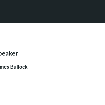
peaker
mes Bullock