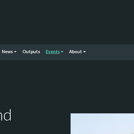
News
Outputs
Events
About
nd