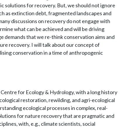
c solutions for recovery. But, we should not ignore
ch as extinction debt, fragmented landscapes and
r, many discussions on recovery do not engage with
ermine what can be achieved and will be driving
nge demands that we re-think conservation aims and
 recovery. I will talk about our concept of
lising conservation in a time of anthropogenic
 Centre for Ecology & Hydrology, with a long history
ological restoration, rewilding, and agri-ecological
standing ecological processes in complex, real-
solutions for nature recovery that are pragmatic and
plines, with, e.g., climate scientists, social