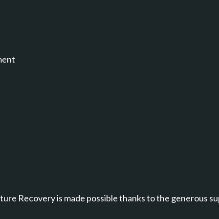
ment
annel.
ure Recovery is made possible thanks to the generous su