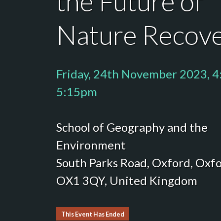
the Future of
Nature Recov
Friday, 24th November 2023, 4
5:15pm
School of Geography and the
Environment
South Parks Road, Oxford, Oxfo
OX1 3QY, United Kingdom
This Event Has Ended