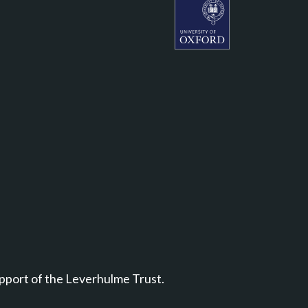
Leverhulme Centre for Natu
pport of the Leverhulme Trust.