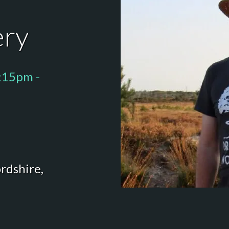
ery
:15pm -
rdshire,