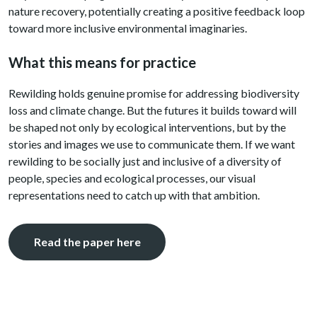
nature recovery, potentially creating a positive feedback loop
toward more inclusive environmental imaginaries.
What this means for practice
Rewilding holds genuine promise for addressing biodiversity
loss and climate change. But the futures it builds toward will
be shaped not only by ecological interventions, but by the
stories and images we use to communicate them. If we want
rewilding to be socially just and inclusive of a diversity of
people, species and ecological processes, our visual
representations need to catch up with that ambition.
Read the paper here