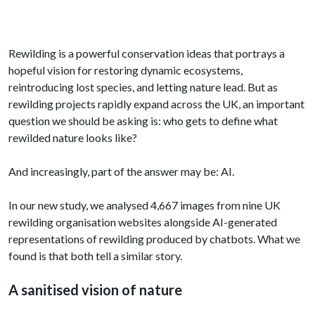
Rewilding is a powerful conservation ideas that portrays a
hopeful vision for restoring dynamic ecosystems,
reintroducing lost species, and letting nature lead. But as
rewilding projects rapidly expand across the UK, an important
question we should be asking is: who gets to define what
rewilded nature looks like?
And increasingly, part of the answer may be: AI.
In our new study, we analysed 4,667 images from nine UK
rewilding organisation websites alongside AI-generated
representations of rewilding produced by chatbots. What we
found is that both tell a similar story.
A sanitised vision of nature