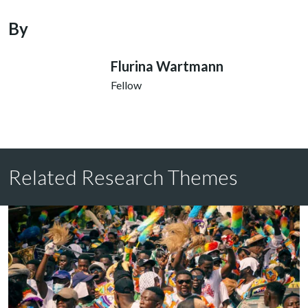
By
Flurina Wartmann
Fellow
Related Research Themes