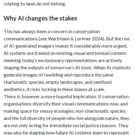
relating to land, do not belong.
Why AI changes the stakes
This has always been a concern in conservation
communications (see Wartmann & Lorimer 2024). But the rise
of AI-generated imagery makes it considerably more urgent.
AI systems are trained on existing visual and textual content,
meaning today’s exclusionary representations are actively
shaping the outputs of tomorrow’s AI tools. When AI chatbots
generate images of rewilding and reproduce the same
charismatic species, empty landscapes, and sanitised
aesthetics, it risks locking in these biases at scale.
There is, however, a more hopeful implication. If conservation
organisations diversify their visual communications now, and
making space for messy ecologies, non-charismatic species,
and the full diversity of people who live alongside nature, they
are not only acting for immediate social justice reasons. They
may also be shaping how future AI systems learn to represent