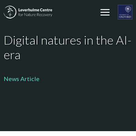
Skip to content
Leverhulme Centre for Nature Recovery
Leverhul
Digital natures in the AI-
era
News Article