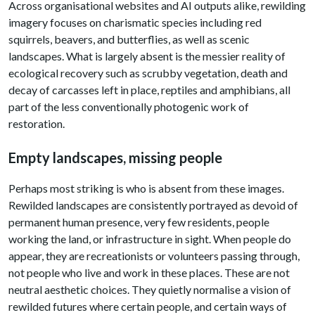
Across organisational websites and AI outputs alike, rewilding
imagery focuses on charismatic species including red
squirrels, beavers, and butterflies, as well as scenic
landscapes. What is largely absent is the messier reality of
ecological recovery such as scrubby vegetation, death and
decay of carcasses left in place, reptiles and amphibians, all
part of the less conventionally photogenic work of
restoration.
Empty landscapes, missing people
Perhaps most striking is who is absent from these images.
Rewilded landscapes are consistently portrayed as devoid of
permanent human presence, very few residents, people
working the land, or infrastructure in sight. When people do
appear, they are recreationists or volunteers passing through,
not people who live and work in these places. These are not
neutral aesthetic choices. They quietly normalise a vision of
rewilded futures where certain people, and certain ways of