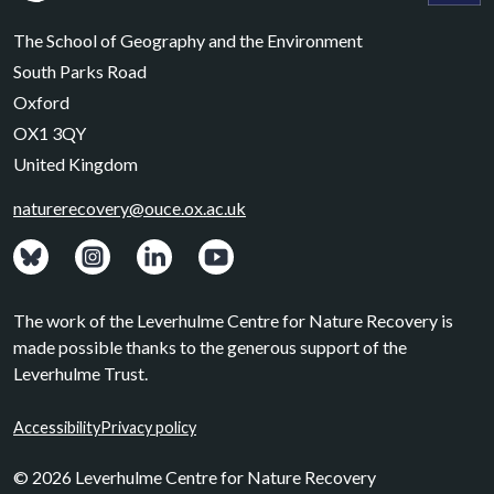
Leverhulme Centre for Nature Recovery
Leverhul
The School of Geography and the Environment
South Parks Road
Oxford
OX1 3QY
United Kingdom
naturerecovery@ouce.ox.ac.uk
View: Bluesky posts.
View: Instagram photos.
Visit: LinkedIn page.
Watch: YouTube channel.
The work of the Leverhulme Centre for Nature Recovery is
made possible thanks to the generous support of the
Leverhulme Trust.
Accessibility
Privacy policy
© 2026 Leverhulme Centre for Nature Recovery