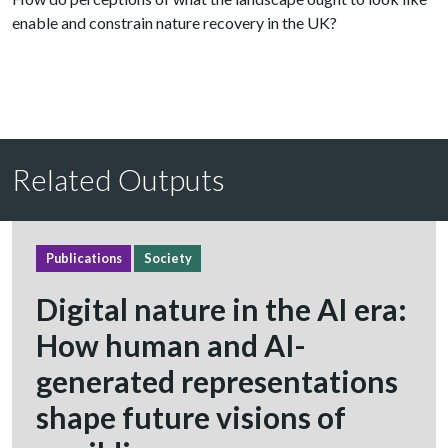
enable and constrain nature recovery in the UK?
Related Outputs
Publications
Society
Digital nature in the AI era:
How human and AI-
generated representations
shape future visions of