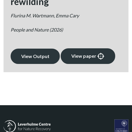
rewilding
Flurina M. Wartmann, Emma Cary
People and Nature
(2026)
View paper
View Output