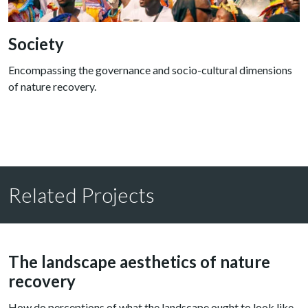
Society
Encompassing the governance and socio-cultural dimensions
of nature recovery.
Related Projects
The landscape aesthetics of nature
recovery
How do perceptions of what the landscape ought to look like