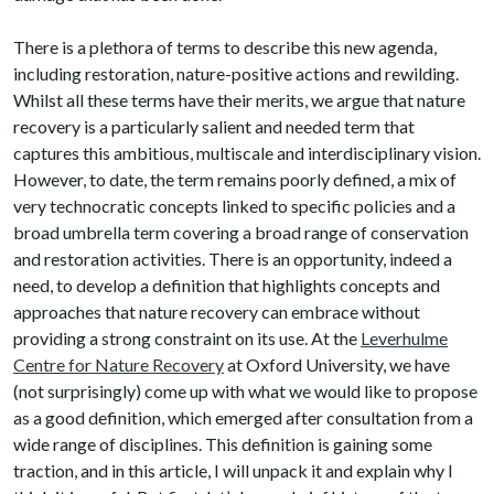
There is a plethora of terms to describe this new agenda,
including restoration, nature-positive actions and rewilding.
Whilst all these terms have their merits, we argue that nature
recovery is a particularly salient and needed term that
captures this ambitious, multiscale and interdisciplinary vision.
However, to date, the term remains poorly defined, a mix of
very technocratic concepts linked to specific policies and a
broad umbrella term covering a broad range of conservation
and restoration activities. There is an opportunity, indeed a
need, to develop a definition that highlights concepts and
approaches that nature recovery can embrace without
providing a strong constraint on its use. At the
Leverhulme
Centre for Nature Recovery
at Oxford University, we have
(not surprisingly) come up with what we would like to propose
as a good definition, which emerged after consultation from a
wide range of disciplines. This definition is gaining some
traction, and in this article, I will unpack it and explain why I