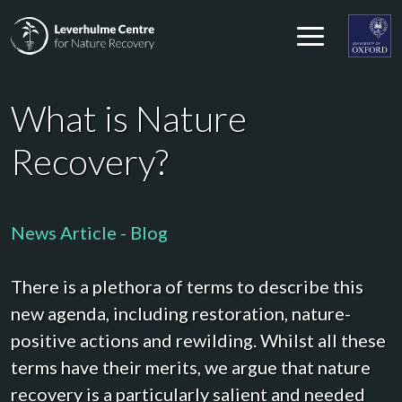
Skip to content
Leverhulme Centre for Nature Recovery
Leverhul
What is Nature
Recovery?
News Article - Blog
There is a plethora of terms to describe this
new agenda, including restoration, nature-
positive actions and rewilding. Whilst all these
terms have their merits, we argue that nature
recovery is a particularly salient and needed