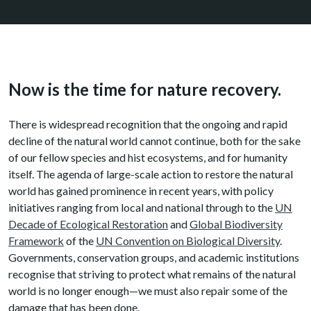
Now is the time for nature recovery.
There is widespread recognition that the ongoing and rapid
decline of the natural world cannot continue, both for the sake
of our fellow species and hist ecosystems, and for humanity
itself. The agenda of large-scale action to restore the natural
world has gained prominence in recent years, with policy
initiatives ranging from local and national through to the
UN
Decade of Ecological Restoration
and
Global Biodiversity
Framework
of the
UN Convention on Biological Diversity
.
Governments, conservation groups, and academic institutions
recognise that striving to protect what remains of the natural
world is no longer enough—we must also repair some of the
damage that has been done.