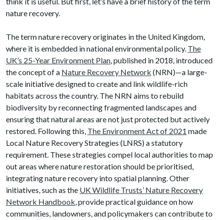
think it is useful. But first, let’s have a brief history of the term
nature recovery.
The term nature recovery originates in the United Kingdom,
where it is embedded in national environmental policy.
The
UK’s 25-Year Environment Plan
, published in 2018, introduced
the concept of a
Nature Recovery Network
(NRN)—a large-
scale initiative designed to create and link wildlife-rich
habitats across the country. The NRN aims to rebuild
biodiversity by reconnecting fragmented landscapes and
ensuring that natural areas are not just protected but actively
restored. Following this,
The Environment Act of 2021
made
Local Nature Recovery Strategies (LNRS) a statutory
requirement. These strategies compel local authorities to map
out areas where nature restoration should be prioritised,
integrating nature recovery into spatial planning. Other
initiatives, such as the
UK Wildlife Trusts’ Nature Recovery
Network Handbook
, provide practical guidance on how
communities, landowners, and policymakers can contribute to