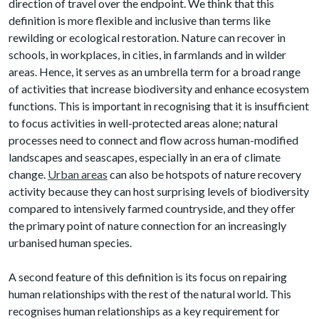
direction of travel over the endpoint. We think that this
definition is more flexible and inclusive than terms like
rewilding or ecological restoration. Nature can recover in
schools, in workplaces, in cities, in farmlands and in wilder
areas. Hence, it serves as an umbrella term for a broad range
of activities that increase biodiversity and enhance ecosystem
functions. This is important in recognising that it is insufficient
to focus activities in well-protected areas alone; natural
processes need to connect and flow across human-modified
landscapes and seascapes, especially in an era of climate
change.
Urban areas
can also be hotspots of nature recovery
activity because they can host surprising levels of biodiversity
compared to intensively farmed countryside, and they offer
the primary point of nature connection for an increasingly
urbanised human species.
A second feature of this definition is its focus on repairing
human relationships with the rest of the natural world. This
recognises human relationships as a key requirement for