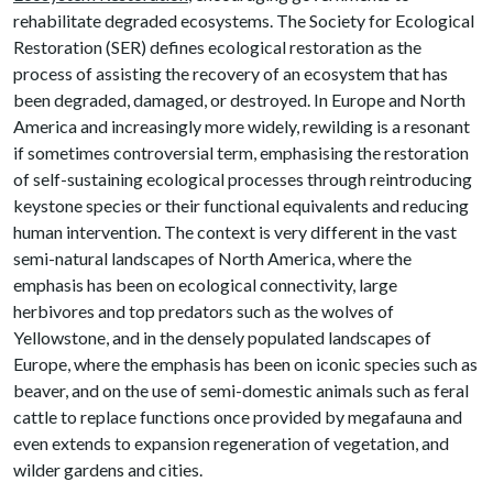
rehabilitate degraded ecosystems. The Society for Ecological
Restoration (SER) defines ecological restoration as the
process of assisting the recovery of an ecosystem that has
been degraded, damaged, or destroyed. In Europe and North
America and increasingly more widely, rewilding is a resonant
if sometimes controversial term, emphasising the restoration
of self-sustaining ecological processes through reintroducing
keystone species or their functional equivalents and reducing
human intervention. The context is very different in the vast
semi-natural landscapes of North America, where the
emphasis has been on ecological connectivity, large
herbivores and top predators such as the wolves of
Yellowstone, and in the densely populated landscapes of
Europe, where the emphasis has been on iconic species such as
beaver, and on the use of semi-domestic animals such as feral
cattle to replace functions once provided by megafauna and
even extends to expansion regeneration of vegetation, and
wilder gardens and cities.