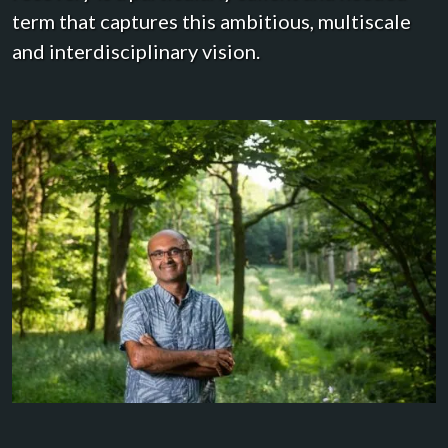
term that captures this ambitious, multiscale
and interdisciplinary vision.