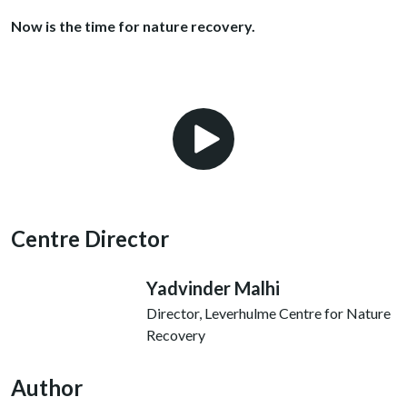
Now is the time for nature recovery.
Play Video
Centre Director
Yadvinder Malhi
Director, Leverhulme Centre for Nature
Recovery
Author