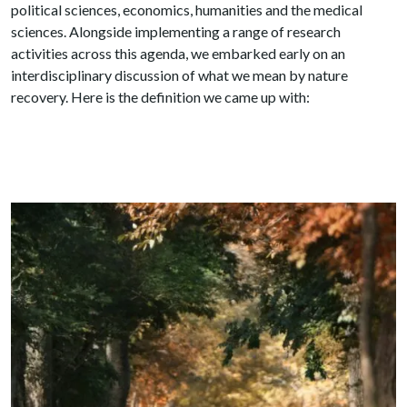
political sciences, economics, humanities and the medical
sciences. Alongside implementing a range of research
activities across this agenda, we embarked early on an
interdisciplinary discussion of what we mean by nature
recovery. Here is the definition we came up with: