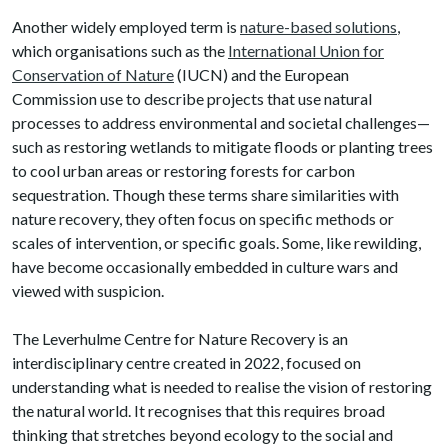
Another widely employed term is
nature-based solutions
,
which organisations such as the
International Union for
Conservation of Nature
(IUCN) and the European
Commission use to describe projects that use natural
processes to address environmental and societal challenges—
such as restoring wetlands to mitigate floods or planting trees
to cool urban areas or restoring forests for carbon
sequestration. Though these terms share similarities with
nature recovery, they often focus on specific methods or
scales of intervention, or specific goals. Some, like rewilding,
have become occasionally embedded in culture wars and
viewed with suspicion.
The Leverhulme Centre for Nature Recovery is an
interdisciplinary centre created in 2022, focused on
understanding what is needed to realise the vision of restoring
the natural world. It recognises that this requires broad
thinking that stretches beyond ecology to the social and