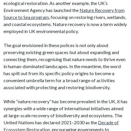
ecological restoration. As another example, the UK’s
Environment Agency has launched the
Nature Recovery from
Source to Sea program
, focusing on restoring rivers, wetlands,
and coastal ecosystems. Nature recovery is now a term widely
employed in UK environmental policy.
The goal envisioned in these polices is not only about
preserving existing green spaces but about expanding and
connecting them, recognising that nature needs to thrive even
in human-dominated landscapes. In the meantime, the word
has spilt out from its specific policy origins to become a
convenient umbrella term for a broad range of activities
associated with protecting and restoring biodiversity.
While “nature recovery” has become prevalent in the UK, it has
synergies with a wide range of international initiatives aimed
at large-scale recovery of biodiversity and ecosystems. The
United Nations has declared 2021–2030 as the
Decade of
Ecosystem Restoration
, encouraging governments to