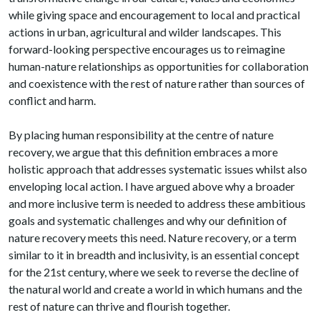
while giving space and encouragement to local and practical
actions in urban, agricultural and wilder landscapes. This
forward-looking perspective encourages us to reimagine
human-nature relationships as opportunities for collaboration
and coexistence with the rest of nature rather than sources of
conflict and harm.
By placing human responsibility at the centre of nature
recovery, we argue that this definition embraces a more
holistic approach that addresses systematic issues whilst also
enveloping local action. I have argued above why a broader
and more inclusive term is needed to address these ambitious
goals and systematic challenges and why our definition of
nature recovery meets this need. Nature recovery, or a term
similar to it in breadth and inclusivity, is an essential concept
for the 21st century, where we seek to reverse the decline of
the natural world and create a world in which humans and the
rest of nature can thrive and flourish together.