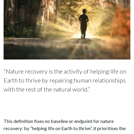
“Nature recovery is the activity of helping life on
Earth to thrive by repairing human relationships
with the rest of the natural world.”
This definition fixes no baseline or endpoint for nature
recovery: by “helping life on Earth to thrive”, it prioritises the