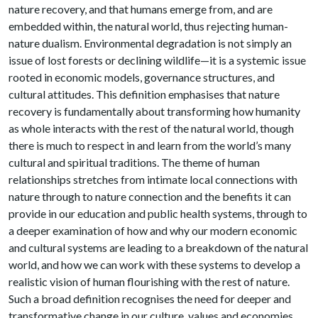
nature recovery, and that humans emerge from, and are
embedded within, the natural world, thus rejecting human-
nature dualism. Environmental degradation is not simply an
issue of lost forests or declining wildlife—it is a systemic issue
rooted in economic models, governance structures, and
cultural attitudes. This definition emphasises that nature
recovery is fundamentally about transforming how humanity
as whole interacts with the rest of the natural world, though
there is much to respect in and learn from the world’s many
cultural and spiritual traditions. The theme of human
relationships stretches from intimate local connections with
nature through to nature connection and the benefits it can
provide in our education and public health systems, through to
a deeper examination of how and why our modern economic
and cultural systems are leading to a breakdown of the natural
world, and how we can work with these systems to develop a
realistic vision of human flourishing with the rest of nature.
Such a broad definition recognises the need for deeper and
transformative change in our culture, values and economies