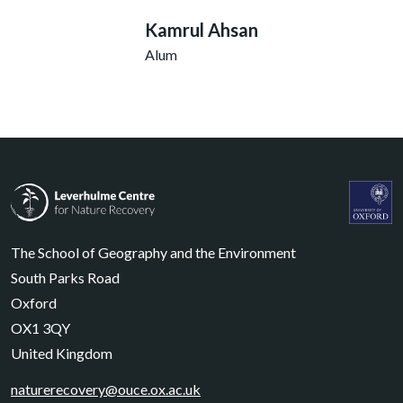
Kamrul Ahsan
Alum
Leverhulme Centre for Nature Recovery
Leverhul
The School of Geography and the Environment
South Parks Road
Oxford
OX1 3QY
United Kingdom
naturerecovery@ouce.ox.ac.uk