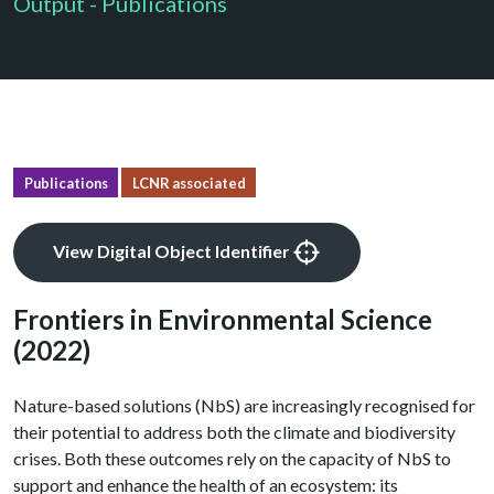
Output - Publications
Publications
LCNR associated
View Digital Object Identifier
Frontiers in Environmental Science
(2022)
Nature-based solutions (NbS) are increasingly recognised for
their potential to address both the climate and biodiversity
crises. Both these outcomes rely on the capacity of NbS to
support and enhance the health of an ecosystem: its