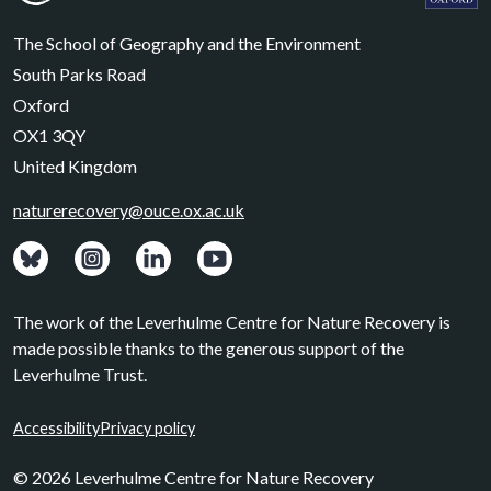
Leverhulme Centre for Nature Recovery
Leverhul
The School of Geography and the Environment
South Parks Road
Oxford
OX1 3QY
United Kingdom
naturerecovery@ouce.ox.ac.uk
View: Bluesky posts.
View: Instagram photos.
Visit: LinkedIn page.
Watch: YouTube channel.
The work of the Leverhulme Centre for Nature Recovery is
made possible thanks to the generous support of the
Leverhulme Trust.
Accessibility
Privacy policy
© 2026 Leverhulme Centre for Nature Recovery