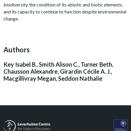
biodiversity, the condition of its abiotic and biotic elements,
and its capacity to continue to function despite environmental
change.
Authors
Key Isabel B., Smith Alison C., Turner Beth,
Chausson Alexandre, Girardin Cécile A. J.,
Macgillivray Megan, Seddon Nathalie