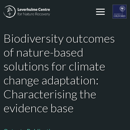
Skip to content
Leverhulme Centre for Nature Recovery
Leverhul
Biodiversity outcomes
of nature-based
solutions for climate
change adaptation:
Characterising the
evidence base