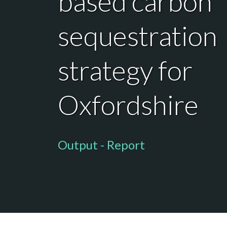
based carbon
sequestration
strategy for
Oxfordshire
Output - Report