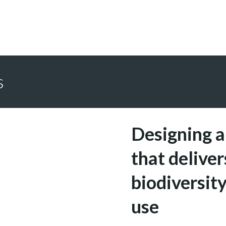
s
Designing a
that deliver
biodiversity
use