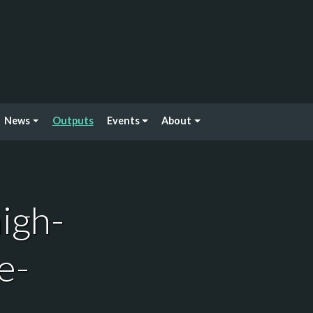
News
Outputs
Events
About
igh-
e-