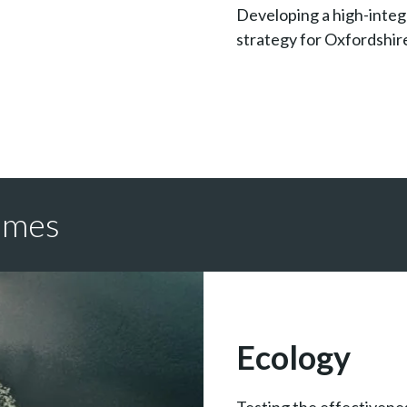
Developing a high-integ
strategy for Oxfordshir
emes
Ecology