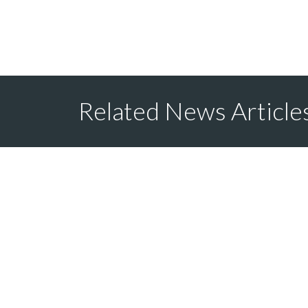
Related News Article