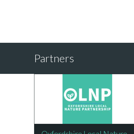
Partners
Oxfordshire Local Nature