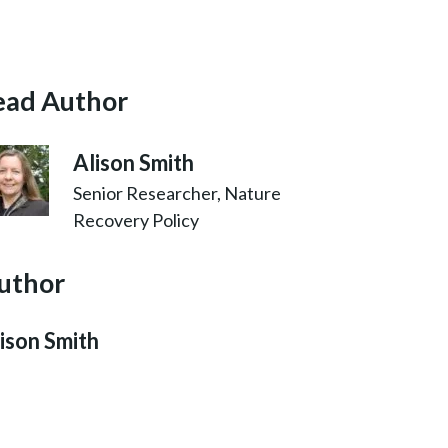
ead Author
Alison Smith
Senior Researcher, Nature
Recovery Policy
uthor
ison Smith