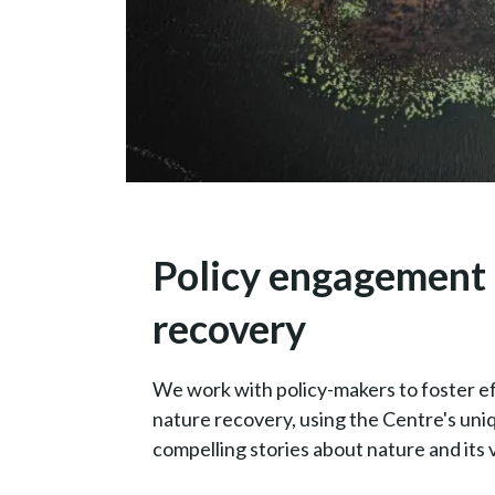
Policy engagement 
recovery
We work with policy-makers to foster e
nature recovery, using the Centre's un
compelling stories about nature and its v