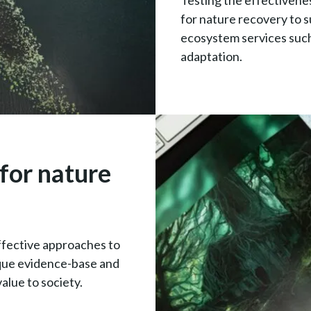
Testing the effectivene
for nature recovery to s
ecosystem services such
adaptation.
for nature
ffective approaches to
ique evidence-base and
alue to society.