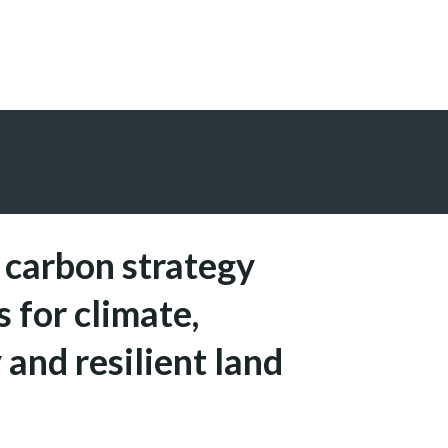
 carbon strategy
s for climate,
 and resilient land