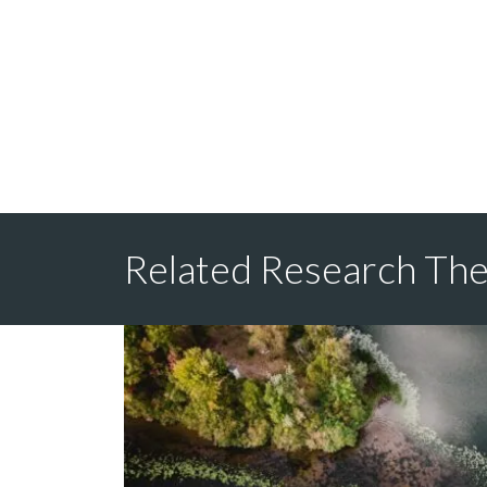
Related Research Th