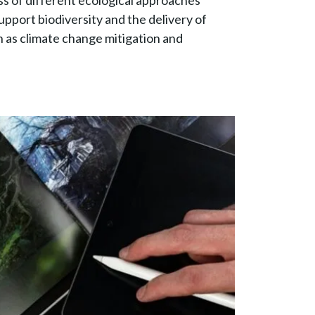
ss of different ecological approaches
upport biodiversity and the delivery of
 as climate change mitigation and