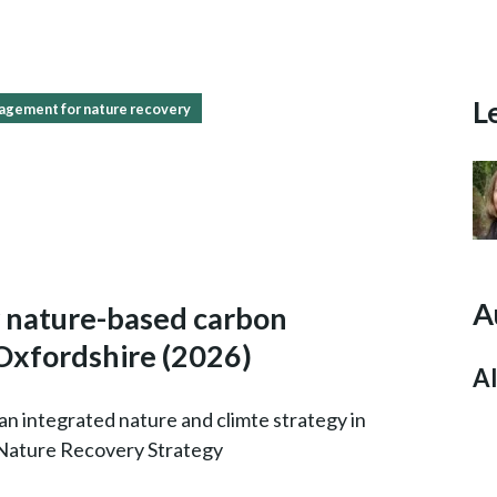
L
agement for nature recovery
A
y nature-based carbon
 Oxfordshire
(2026)
Al
an integrated nature and climte strategy in
 Nature Recovery Strategy