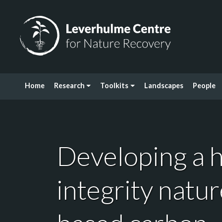
Skip to content
Leverhulme Centre for Nature Recovery
Home
Research
Toolkits
Landscapes
People
Developing a h
integrity natur