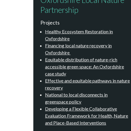
Partnership
Projects
Healthy Ecosystem Restoration in
Oxfordshire
Financing local nature recovery in
Oxfordshire
Equitable distribution of nature-rich
accessible green space: An Oxfordshire
case study
Effective and equitable pathways in nature
recovery
National to local disconnects in
greenspace policy
Developing a Flexible Collaborative
Evaluation Framework for Health, Nature
and Place-Based Interventions