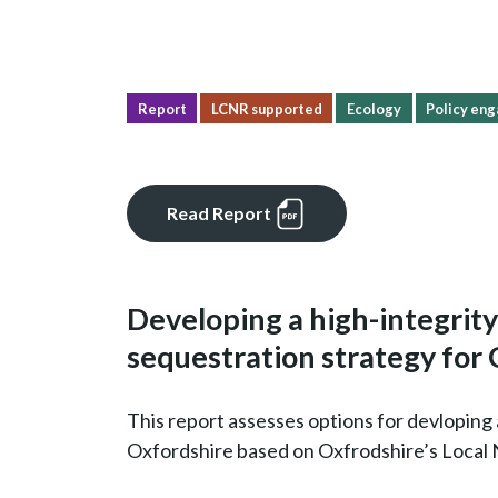
Report
LCNR supported
Ecology
Policy eng
Read Report
Developing a high-integrit
sequestration strategy for
This report assesses options for devloping 
Oxfordshire based on Oxfrodshire’s Local