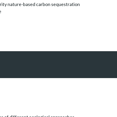
rity nature-based carbon sequestration
e