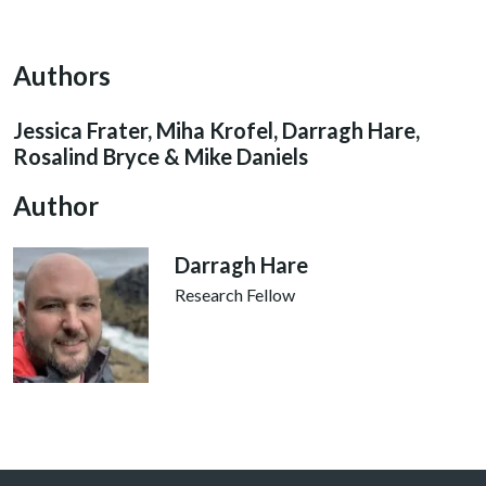
Authors
Jessica Frater, Miha Krofel, Darragh Hare,
Rosalind Bryce & Mike Daniels
Author
Darragh Hare
Research Fellow