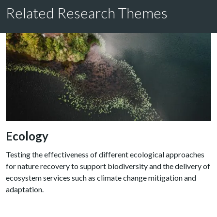
Related Research Themes
Ecology
Testing the effectiveness of different ecological approaches
for nature recovery to support biodiversity and the delivery of
ecosystem services such as climate change mitigation and
adaptation.