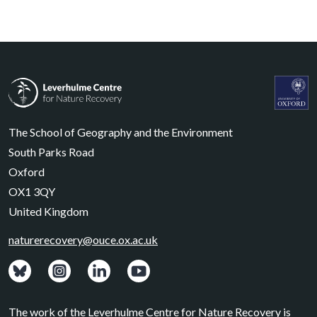
Leverhulme Centre for Nature Recovery
Leverhul
The School of Geography and the Environment
South Parks Road
Oxford
OX1 3QY
United Kingdom
naturerecovery@ouce.ox.ac.uk
View: Bluesky posts.
View: Instagram photos.
Visit: LinkedIn page.
Watch: YouTube channel.
The work of the Leverhulme Centre for Nature Recovery is