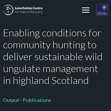
Skip to content
Leverhulme Centre for Nature Recovery
Leverhul
Enabling conditions for
community hunting to
deliver sustainable wild
ungulate management
in highland Scotland
Output - Publications