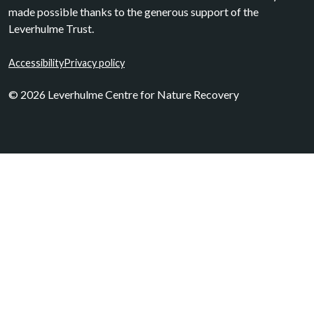
made possible thanks to the generous support of the
Leverhulme Trust.
Accessibility
Privacy policy
© 2026 Leverhulme Centre for Nature Recovery