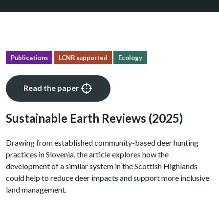
Publications
LCNR supported
Ecology
Read the paper
Sustainable Earth Reviews
(2025)
Drawing from established community-based deer hunting
practices in Slovenia, the article explores how the
development of a similar system in the Scottish Highlands
could help to reduce deer impacts and support more inclusive
land management.