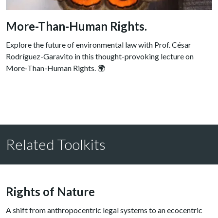
More-Than-Human Rights.
Explore the future of environmental law with Prof. César
Rodríguez-Garavito in this thought-provoking lecture on
More-Than-Human Rights. 🌍
Related Toolkits
Rights of Nature
A shift from anthropocentric legal systems to an ecocentric