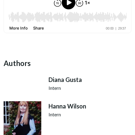
Authors
Diana Gusta
Intern
Hanna Wilson
Intern