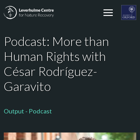
Skip to content
Leverhulme Centre for Nature Recovery
Leverhul
Podcast: More than
Human Rights with
César Rodríguez-
Garavito
Output - Podcast