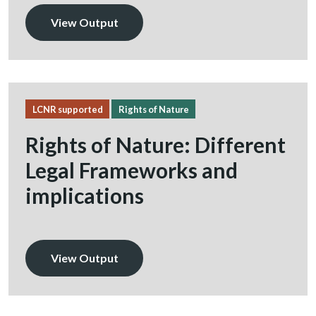
View Output
LCNR supported
Rights of Nature
Rights of Nature: Different
Legal Frameworks and
implications
View Output