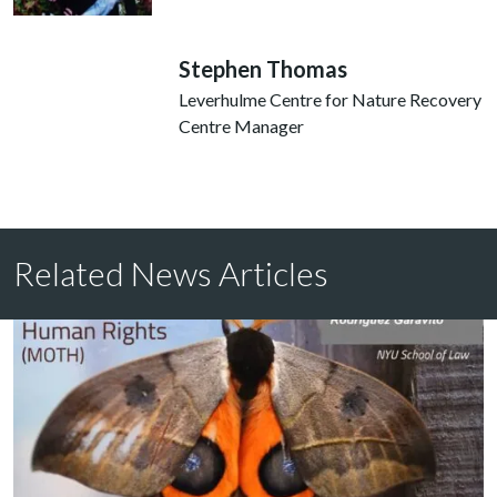
Stephen Thomas
Leverhulme Centre for Nature Recovery
Centre Manager
Related News Articles