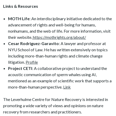
Links & Resources
MOTH Life
: An interdisciplinary initiative dedicated to the
advancement of rights and well-being for humans,
nonhumans, and the web of life. For more information, visit
their website.
https://mothrights.org/about/
Cesar Rodriguez-Garavito
: A lawyer and professor at
NYU School of Law. He has written extensively on topics
including more-than-human rights and climate change
litigation.
Profile
Project CETI
: A collaborative project to understand the
acoustic communication of sperm whales using AI,
mentioned as an example of scientific work that supports a
more-than-human perspective.
Link
The Leverhulme Centre for Nature Recovery is interested in
promoting a wide variety of views and opinions on nature
recovery from researchers and practitioners.