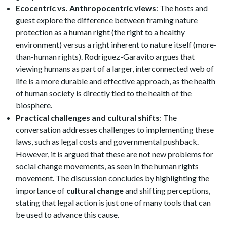
Ecocentric vs. Anthropocentric views
: The hosts and
guest explore the difference between framing nature
protection as a human right (the right to a healthy
environment) versus a right inherent to nature itself (more-
than-human rights). Rodriguez-Garavito argues that
viewing humans as part of a larger, interconnected web of
life is a more durable and effective approach, as the health
of human society is directly tied to the health of the
biosphere.
Practical challenges and cultural shifts
: The
conversation addresses challenges to implementing these
laws, such as legal costs and governmental pushback.
However, it is argued that these are not new problems for
social change movements, as seen in the human rights
movement. The discussion concludes by highlighting the
importance of
cultural change
and shifting perceptions,
stating that legal action is just one of many tools that can
be used to advance this cause.