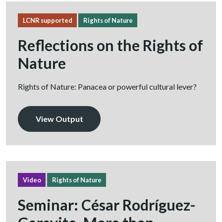
LCNR supported
Rights of Nature
Reflections on the Rights of
Nature
Rights of Nature: Panacea or powerful cultural lever?
View Output
Video
Rights of Nature
Seminar: César Rodríguez-