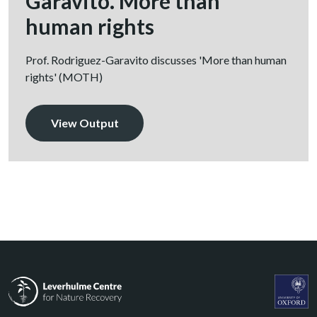
Garavito. More than
human rights
Prof. Rodriguez-Garavito discusses 'More than human
rights' (MOTH)
View Output
Leverhulme Centre for Nature Recovery
Leverhul