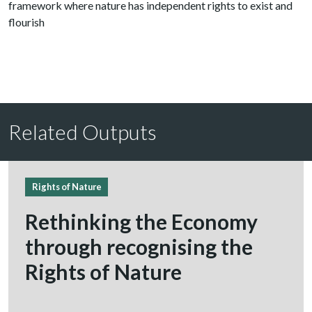
framework where nature has independent rights to exist and
flourish
Related Outputs
Rights of Nature
Rethinking the Economy
through recognising the
Rights of Nature