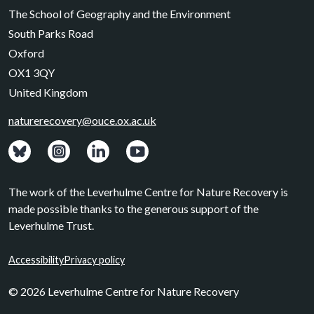
The School of Geography and the Environment
South Parks Road
Oxford
OX1 3QY
United Kingdom
naturerecovery@ouce.ox.ac.uk
View: Bluesky posts.
View: Instagram photos.
Visit: LinkedIn page.
Watch: YouTube channel.
The work of the Leverhulme Centre for Nature Recovery is
made possible thanks to the generous support of the
Leverhulme Trust.
Accessibility
Privacy policy
© 2026 Leverhulme Centre for Nature Recovery