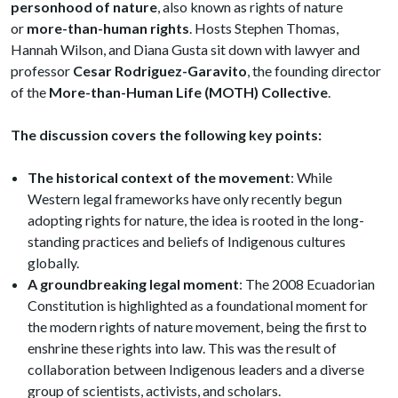
personhood of nature
, also known as rights of nature
or
more-than-human rights
. Hosts Stephen Thomas,
Hannah Wilson, and Diana Gusta sit down with lawyer and
professor
Cesar Rodriguez-Garavito
, the founding director
of the
More-than-Human Life (MOTH) Collective
.
The discussion covers the following key points:
The historical context of the movement
: While
Western legal frameworks have only recently begun
adopting rights for nature, the idea is rooted in the long-
standing practices and beliefs of Indigenous cultures
globally.
A groundbreaking legal moment
: The 2008 Ecuadorian
Constitution is highlighted as a foundational moment for
the modern rights of nature movement, being the first to
enshrine these rights into law. This was the result of
collaboration between Indigenous leaders and a diverse
group of scientists, activists, and scholars.