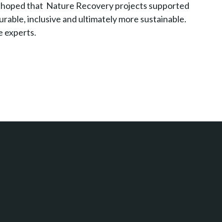
t’s hoped that Nature Recovery projects supported
urable, inclusive and ultimately more sustainable.
e experts.