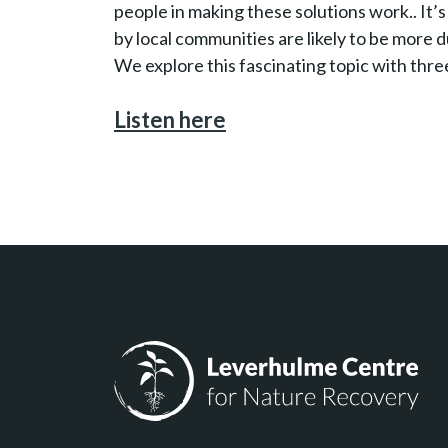
people in making these solutions work.. I
by local communities are likely to be more d
We explore this fascinating topic with thre
Listen here
Leverhulme Centre for Nature Recovery