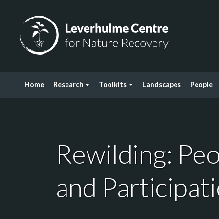
Skip to content
Leverhulme Centre for Nature Recovery
Home
Research
Toolkits
Landscapes
People
Rewilding: Pe
and Participat