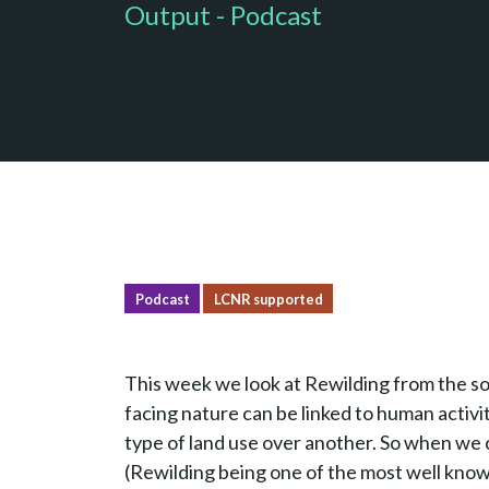
Output - Podcast
Podcast
LCNR supported
This week we look at Rewilding from the so
facing nature can be linked to human activi
type of land use over another. So when we c
(Rewilding being one of the most well known