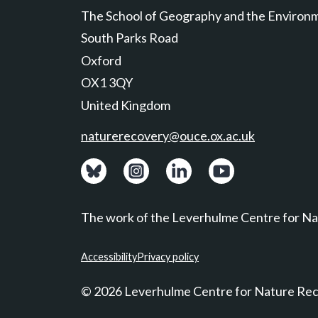
The School of Geography and the Environ
South Parks Road
Oxford
OX1 3QY
United Kingdom
naturerecovery@ouce.ox.ac.uk
View: Bluesky posts.
View: Instagram photos.
Visit: LinkedIn page.
Watch: YouTube ch
The work of the Leverhulme Centre for Nat
Accessibility
Privacy policy
© 2026 Leverhulme Centre for Nature Re