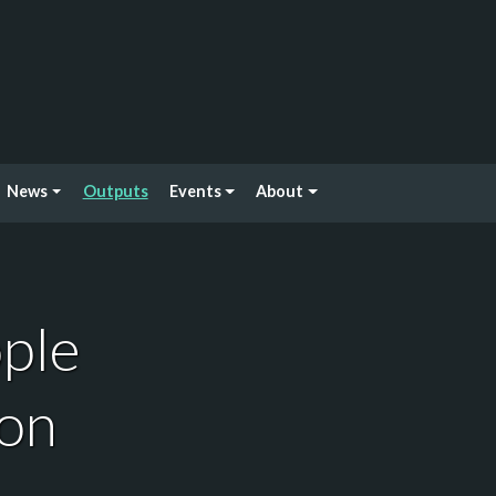
News
Outputs
Events
About
ople
ion