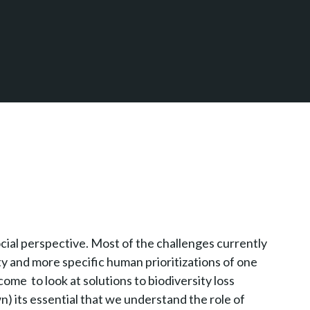
cial perspective. Most of the challenges currently
ty and more specific human prioritizations of one
ome to look at solutions to biodiversity loss
) its essential that we understand the role of