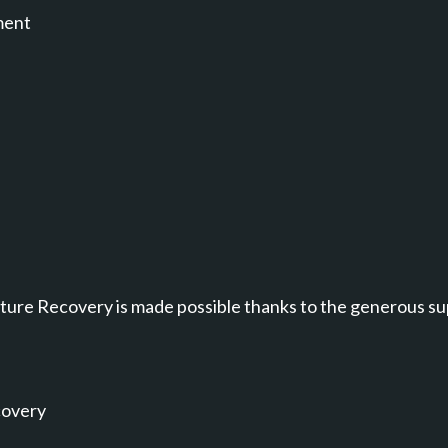
ment
annel.
ure Recovery is made possible thanks to the generous su
covery