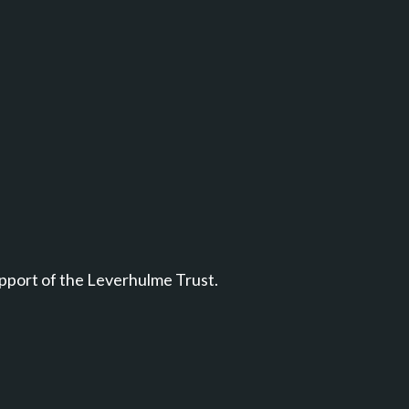
pport of the Leverhulme Trust.