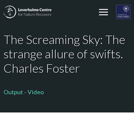
Skip to content
Leverhulme Centre for Nature Recovery
Leverhul
The Screaming Sky: The
strange allure of swifts.
Charles Foster
Output - Video