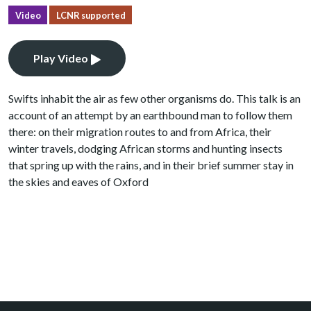
Video
LCNR supported
Play Video
Swifts inhabit the air as few other organisms do. This talk is an
account of an attempt by an earthbound man to follow them
there: on their migration routes to and from Africa, their
winter travels, dodging African storms and hunting insects
that spring up with the rains, and in their brief summer stay in
the skies and eaves of Oxford