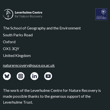
Leverhulme Centre for Nature Recovery
Leverhul
The School of Geography and the Environment
South Parks Road
Oxford
OX1 3QY
United Kingdom
naturerecovery@ouce.ox.ac.uk
View: Bluesky posts.
View: Instagram photos.
Visit: LinkedIn page.
Watch: YouTube channel.
The work of the Leverhulme Centre for Nature Recovery is
made possible thanks to the generous support of the
Leverhulme Trust.