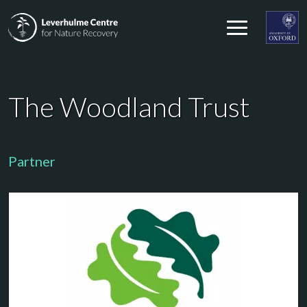
Skip to content
Leverhulme Centre for Nature Recovery
Leverhul
The Woodland Trust
Partner