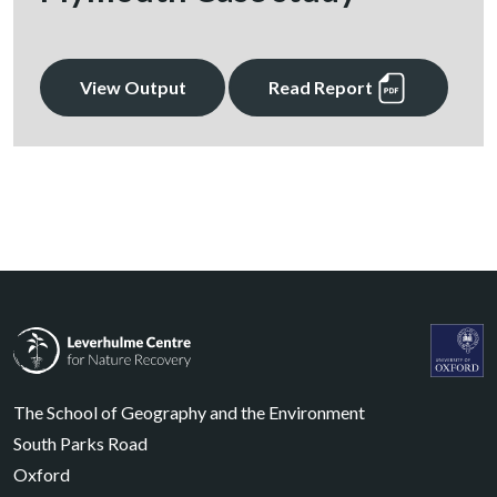
View Output
Read Report
Leverhulme Centre for Nature Recovery
Leverhul
The School of Geography and the Environment
South Parks Road
Oxford