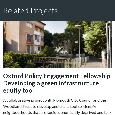
Related Projects
Oxford Policy Engagement Fellowship:
Developing a green infrastructure
equity tool
A collaborative project with Plymouth City Council and the
Woodland Trust to develop and trial a tool to identify
neighbourhoods that are socioeconomically deprived and lack