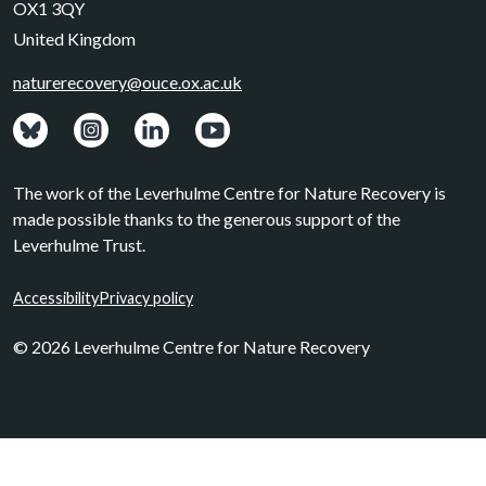
OX1 3QY
United Kingdom
naturerecovery@ouce.ox.ac.uk
View: Bluesky posts.
View: Instagram photos.
Visit: LinkedIn page.
Watch: YouTube channel.
The work of the Leverhulme Centre for Nature Recovery is
made possible thanks to the generous support of the
Leverhulme Trust.
Accessibility
Privacy policy
© 2026 Leverhulme Centre for Nature Recovery