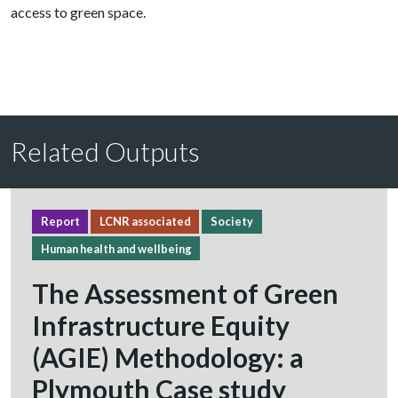
access to green space.
Related Outputs
Report
LCNR associated
Society
Human health and wellbeing
The Assessment of Green
Infrastructure Equity
(AGIE) Methodology: a
Plymouth Case study