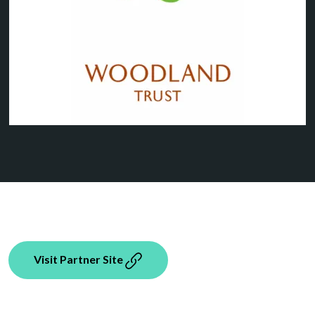
Visit Partner Site