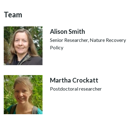
Team
Alison Smith
Senior Researcher, Nature Recovery
Policy
Martha Crockatt
Postdoctoral researcher