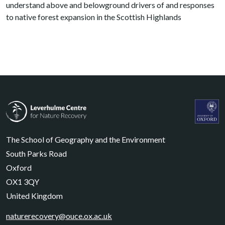
understand above and belowground drivers of and responses
to native forest expansion in the Scottish Highlands
Leverhulme Centre for Nature Recovery
Leverhul
The School of Geography and the Environment
South Parks Road
Oxford
OX1 3QY
United Kingdom
naturerecovery@ouce.ox.ac.uk