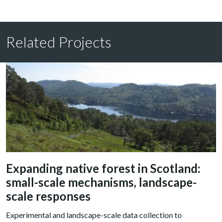
Related Projects
Expanding native forest in Scotland:
small-scale mechanisms, landscape-
scale responses
Experimental and landscape-scale data collection to