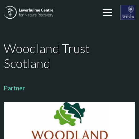
Skip to content
Leverhulme Centre for Nature Recovery
Leverhul
Woodland Trust
Scotland
Partner