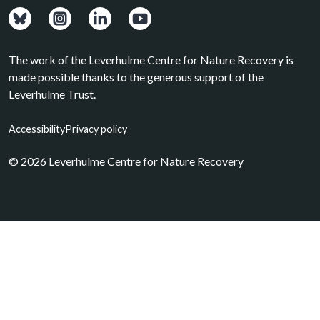
View: Bluesky posts.
View: Instagram photos.
Visit: LinkedIn page.
Watch: YouTube channel.
The work of the Leverhulme Centre for Nature Recovery is
made possible thanks to the generous support of the
Leverhulme Trust.
Accessibility
Privacy policy
© 2026 Leverhulme Centre for Nature Recovery