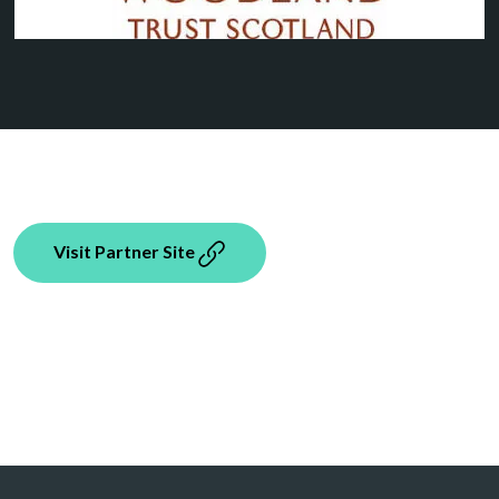
Visit Partner Site