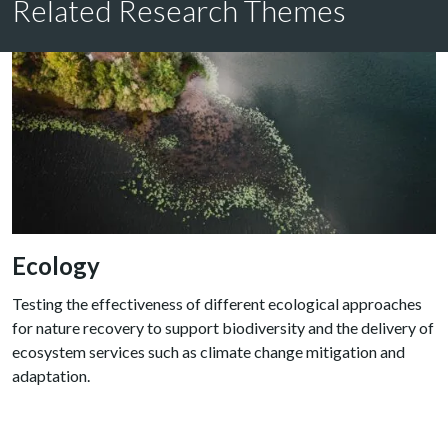
Related Research Themes
Ecology
Testing the effectiveness of different ecological approaches
for nature recovery to support biodiversity and the delivery of
ecosystem services such as climate change mitigation and
adaptation.