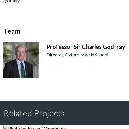
globally.
Team
Professor Sir Charles Godfray
Director, Oxford Martin School
Related Projects