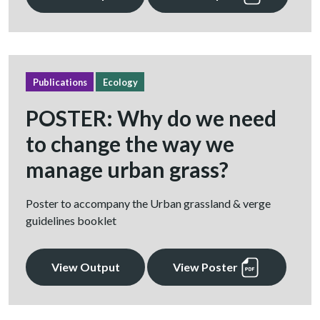
Publications
Ecology
POSTER: Why do we need
to change the way we
manage urban grass?
Poster to accompany the Urban grassland & verge
guidelines booklet
View Output
View Poster