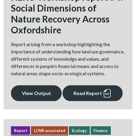
Social Dimensions of
Nature Recovery Across
Oxfordshire
Report arising from a workshop highlighting the
importance of understanding how land use governance,
different systems of knowledge and values, and
differences in people’s financial means and access to
natural areas shape socio-ecological systems.
View Output
Read Report
Report
LCNR associated
Ecology
Finance