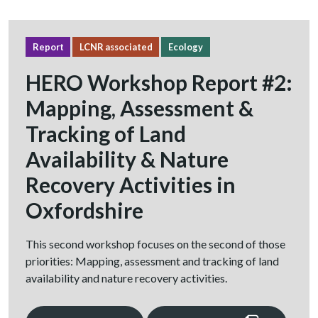
Report
LCNR associated
Ecology
HERO Workshop Report #2:
Mapping, Assessment &
Tracking of Land
Availability & Nature
Recovery Activities in
Oxfordshire
This second workshop focuses on the second of those
priorities: Mapping, assessment and tracking of land
availability and nature recovery activities.