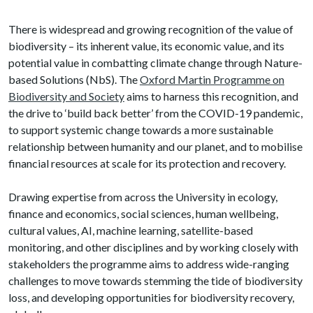
There is widespread and growing recognition of the value of
biodiversity – its inherent value, its economic value, and its
potential value in combatting climate change through Nature-
based Solutions (NbS). The
Oxford Martin Programme on
Biodiversity and Society
aims to harness this recognition, and
the drive to ‘build back better’ from the COVID-19 pandemic,
to support systemic change towards a more sustainable
relationship between humanity and our planet, and to mobilise
financial resources at scale for its protection and recovery.
Drawing expertise from across the University in ecology,
finance and economics, social sciences, human wellbeing,
cultural values, AI, machine learning, satellite-based
monitoring, and other disciplines and by working closely with
stakeholders the programme aims to address wide-ranging
challenges to move towards stemming the tide of biodiversity
loss, and developing opportunities for biodiversity recovery,