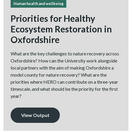
Human health and wellbeing
Priorities for Healthy
Ecosystem Restoration in
Oxfordshire
What are the key challenges to nature recovery across
Oxfordshire? How can the University work alongside
local partners with the aim of making Oxfordshire a
model county for nature recovery? What are the
priorities where HERO can contribute on a three-year
timescale, and what should be the priority for the first
year?
View Output