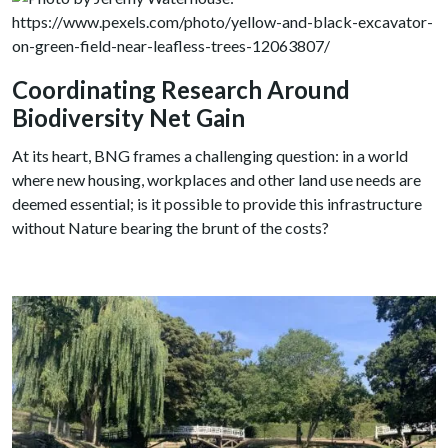
Coordinating Research Around
Biodiversity Net Gain
At its heart, BNG frames a challenging question: in a world
where new housing, workplaces and other land use needs are
deemed essential; is it possible to provide this infrastructure
without Nature bearing the brunt of the costs?