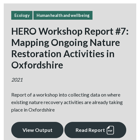
Ecology
Human health and wellbeing
HERO Workshop Report #7:
Mapping Ongoing Nature
Restoration Activities in
Oxfordshire
2021
Report of a workshop into collecting data on where
existing nature recovery activities are already taking
place in Oxfordshire
View Output
Read Report