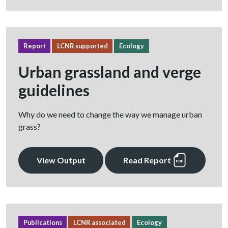
Report
LCNR supported
Ecology
Urban grassland and verge
guidelines
Why do we need to change the way we manage urban
grass?
View Output
Read Report
Publications
LCNR associated
Ecology