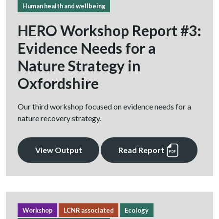
Human health and wellbeing
HERO Workshop Report #3:
Evidence Needs for a
Nature Strategy in
Oxfordshire
Our third workshop focused on evidence needs for a
nature recovery strategy.
View Output
Read Report
Workshop
LCNR associated
Ecology