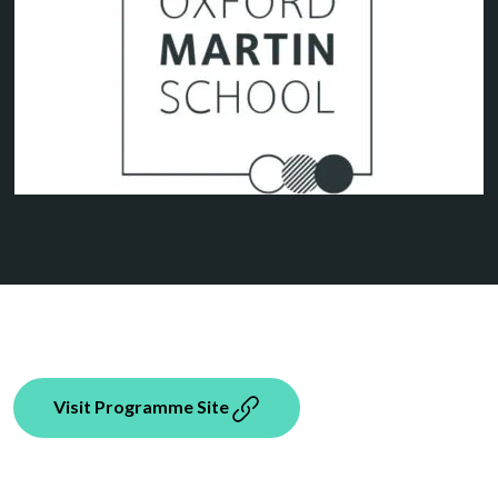
Visit Programme Site