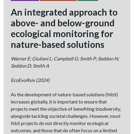
An integrated approach to
above- and below-ground
ecological monitoring for
nature-based solutions
Warner E; Giuliani L; Campbell G; Smith P; Seddon N;
Seddon D; Smith A
EcoEvoRxiv
(2024)
As the development of nature-based solutions (NbS)
increases globally, it is important to ensure that
projects meet the objective of benefiting biodiversity,
alongside tackling societal challenges. However, most
NbS projects do not directly monitor ecological
outcomes, and those that do often focus on a limited