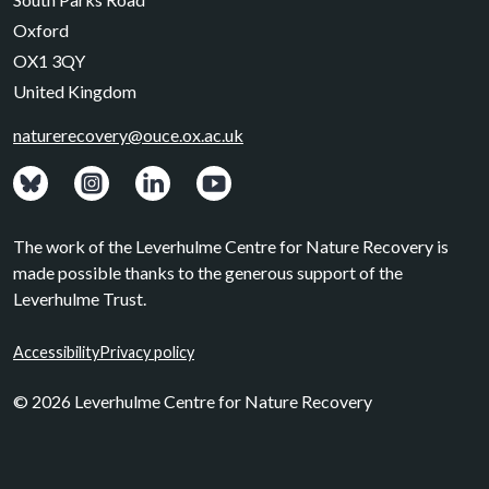
Oxford
OX1 3QY
United Kingdom
naturerecovery@ouce.ox.ac.uk
View: Bluesky posts.
View: Instagram photos.
Visit: LinkedIn page.
Watch: YouTube channel.
The work of the Leverhulme Centre for Nature Recovery is
made possible thanks to the generous support of the
Leverhulme Trust.
Accessibility
Privacy policy
© 2026 Leverhulme Centre for Nature Recovery