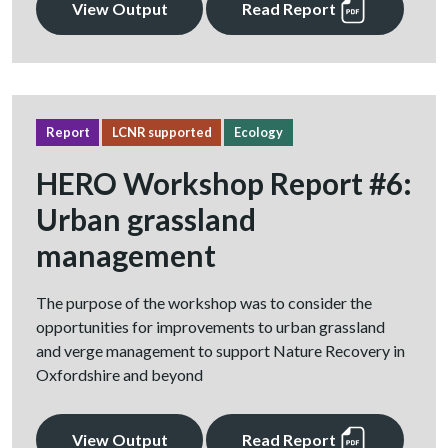
View Output
Read Report
Report
LCNR supported
Ecology
HERO Workshop Report #6:
Urban grassland
management
The purpose of the workshop was to consider the
opportunities for improvements to urban grassland
and verge management to support Nature Recovery in
Oxfordshire and beyond
View Output
Read Report