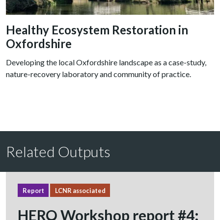
Healthy Ecosystem Restoration in
Oxfordshire
Developing the local Oxfordshire landscape as a case-study,
nature-recovery laboratory and community of practice.
Related Outputs
Report
LCNR associated
HERO Workshop report #4: