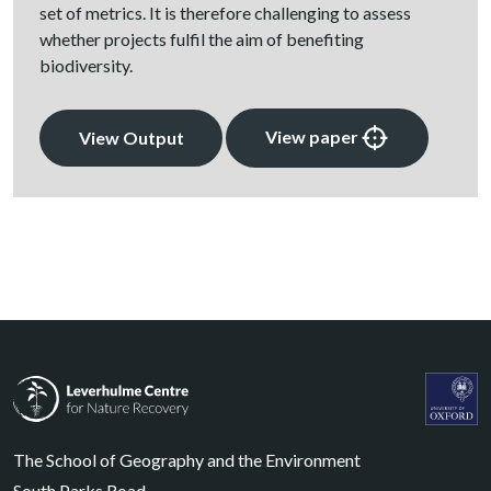
set of metrics. It is therefore challenging to assess
whether projects fulfil the aim of benefiting
biodiversity.
View paper
View Output
Leverhulme Centre for Nature Recovery
Leverhul
The School of Geography and the Environment
South Parks Road