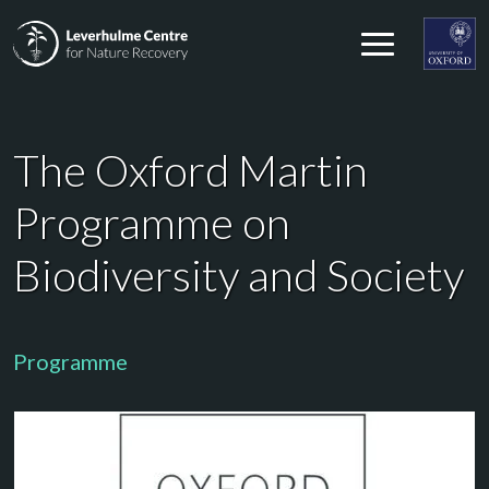
Skip to content
Leverhulme Centre for Nature Recovery
Leverhul
The Oxford Martin
Programme on
Biodiversity and Society
Programme