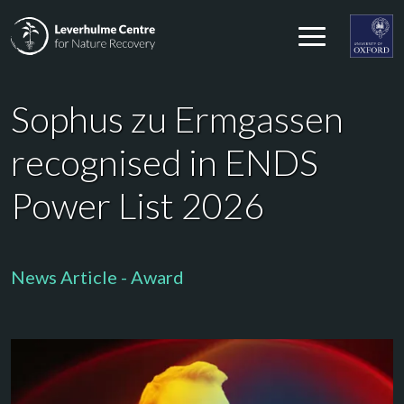
Skip to content
Leverhulme Centre for Nature Recovery
Leverhul
Sophus zu Ermgassen
recognised in ENDS
Power List 2026
News Article - Award