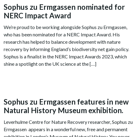
Sophus zu Ermgassen nominated for
NERC Impact Award
We’re proud to be working alongside Sophus zu Ermgassen,
who has been nominated for a NERC Impact Award. His
research has helped to balance development with nature
recovery by informing England’s biodiversity net gain policy.
Sophus is a finalist in the NERC Impact Awards 2023, which
shine a spotlight on the UK science at the […]
Sophus zu Ermgassen features in new
Natural History Museum exhibition.
Leverhulme Centre for Nature Recovery researcher, Sophus zu
Ermgassen appears in a wonderful new, free and permanent
exhibition in London’s Museum of Natural History. You never