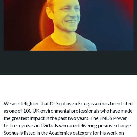
We are delighted that
Dr Sophus zu Ermgassen
has been listed
as one of 100 UK environmental professionals who have made
the greatest impact in the past two years. The
ENDS Power
List
recognises individuals who are delivering positive change.
Sophus is listed in the Academics category for his work on