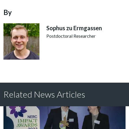
By
Sophus zu Ermgassen
Postdoctoral Researcher
Related News Articles