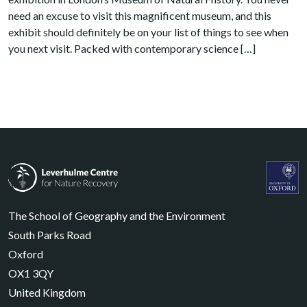
need an excuse to visit this magnificent museum, and this
exhibit should definitely be on your list of things to see when
you next visit. Packed with contemporary science […]
Leverhulme Centre for Nature Recovery
Leverhul
The School of Geography and the Environment
South Parks Road
Oxford
OX1 3QY
United Kingdom