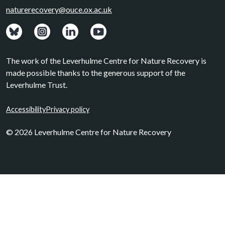
naturerecovery@ouce.ox.ac.uk
View: Bluesky posts.
View: Instagram photos.
Visit: LinkedIn page.
Watch: YouTube channel.
The work of the Leverhulme Centre for Nature Recovery is
made possible thanks to the generous support of the
Leverhulme Trust.
Accessibility
Privacy policy
© 2026 Leverhulme Centre for Nature Recovery