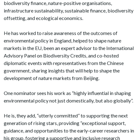
biodiversity finance, nature-positive organisations,
infrastructure sustainability, sustainable finance, biodiversity
offsetting, and ecological economics.
He has worked to raise awareness of the outcomes of
environmental policy in England, helped to shape nature
markets in the EU, been an expert advisor to the International
Advisory Panel on Biodiversity Credits, and co-hosted
diplomatic events with representatives from the Chinese
government, sharing insights that will help to shape the
development of nature markets from Beijing.
One nominator sees his work as “highly influential in shaping
environmental policy not just domestically, but also globally”.
He is, they add, “utterly committed” to supporting the next
generation of rising stars, providing “exceptional support,
guidance, and opportunities to the early-career researchers in
his group, fostering a supportive and inclusive research