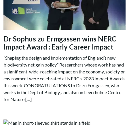
Dr Sophus zu Ermgassen wins NERC
Impact Award : Early Career Impact
“Shaping the design and implementation of England’s new
biodiversity net gain policy” Researchers whose work has had
a significant, wide-reaching impact on the economy, society or
environment were celebrated at NERC’s 2023 Impact Awards
this week. CONGRATULATIONS to Dr zu Ermgassen, who
works in the Dept of Biology, and also on Leverhulme Centre
for Nature […]