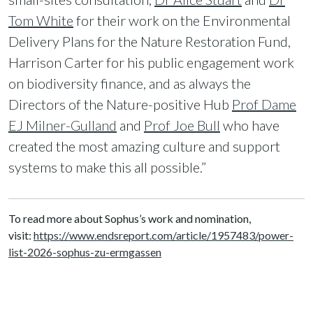
Tom White
for their work on the Environmental
Delivery Plans for the Nature Restoration Fund,
Harrison Carter for his public engagement work
on biodiversity finance, and as always the
Directors of the Nature-positive Hub
Prof Dame
EJ Milner-Gulland
and
Prof Joe Bull
who have
created the most amazing culture and support
systems to make this all possible.”
To read more about Sophus’s work and nomination,
visit:
https://www.endsreport.com/article/1957483/power-
list-2026-sophus-zu-ermgassen