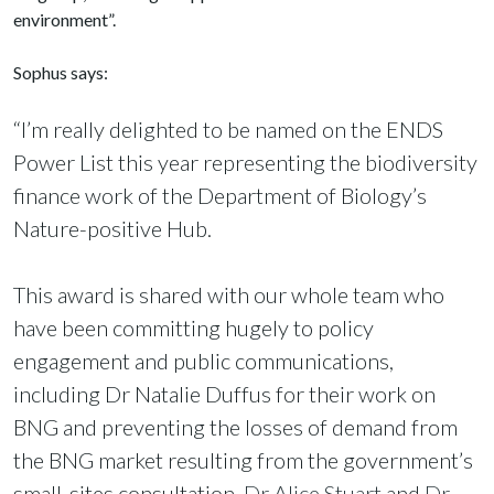
environment”.
Sophus says:
“I’m really delighted to be named on the ENDS
Power List this year representing the biodiversity
finance work of the Department of Biology’s
Nature-positive Hub.
This award is shared with our whole team who
have been committing hugely to policy
engagement and public communications,
including Dr Natalie Duffus for their work on
BNG and preventing the losses of demand from
the BNG market resulting from the government’s
small-sites consultation,
Dr Alice Stuart
and
Dr