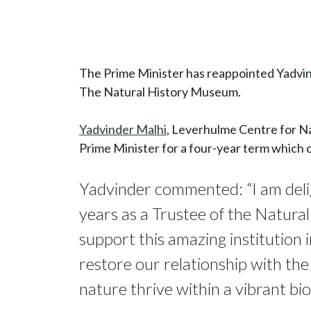
The Prime Minister has reappointed Yadvin
The Natural History Museum.
Yadvinder Malhi
, Leverhulme Centre for N
Prime Minister for a four-year term which
Yadvinder commented: “I am delig
years as a Trustee of the Natura
support this amazing institution
restore our relationship with the
nature thrive within a vibrant bio