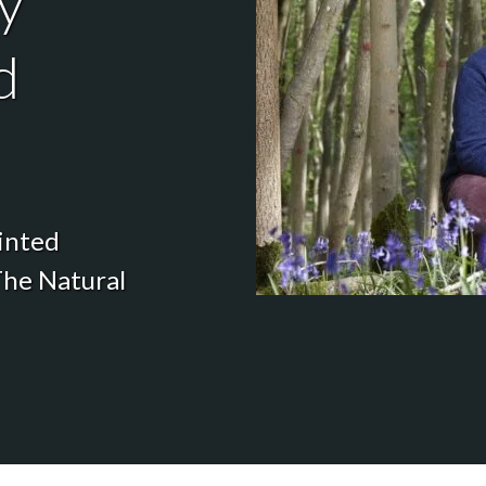
y
d
inted
The Natural