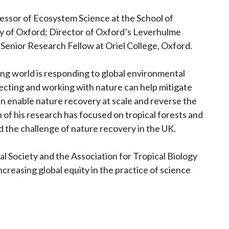
essor of Ecosystem Science at the School of
y of Oxford; Director of Oxford’s Leverhulme
Senior Research Fellow at Oriel College, Oxford.
ing world is responding to global environmental
ecting and working with nature can help mitigate
n enable nature recovery at scale and reverse the
h of his research has focused on tropical forests and
d the challenge of nature recovery in the UK.
al Society and the Association for Tropical Biology
creasing global equity in the practice of science