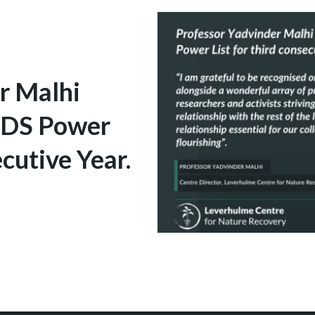
r Malhi
ENDS Power
cutive Year.