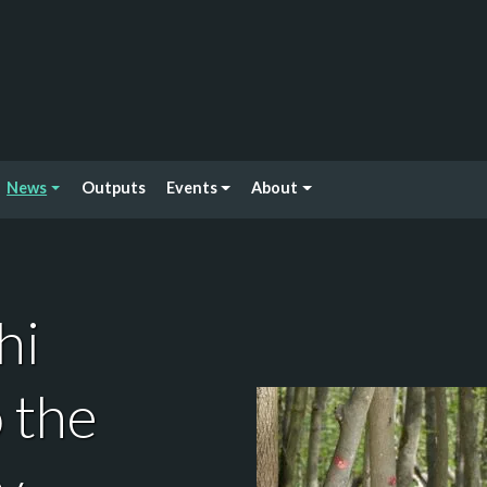
News
Outputs
Events
About
hi
 the