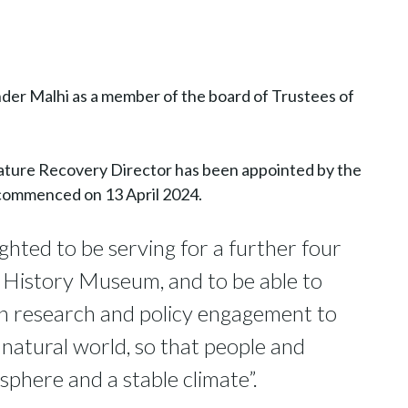
der Malhi as a member of the board of Trustees of
ature Recovery Director has been appointed by the
 commenced on 13 April 2024.
hted to be serving for a further four
l History Museum, and to be able to
 in research and policy engagement to
 natural world, so that people and
sphere and a stable climate”.