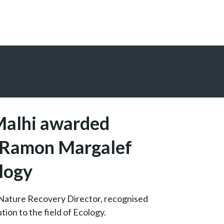
Malhi awarded
s Ramon Margalef
ology
Nature Recovery Director, recognised
tion to the field of Ecology.