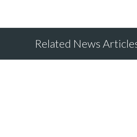
Related News Article