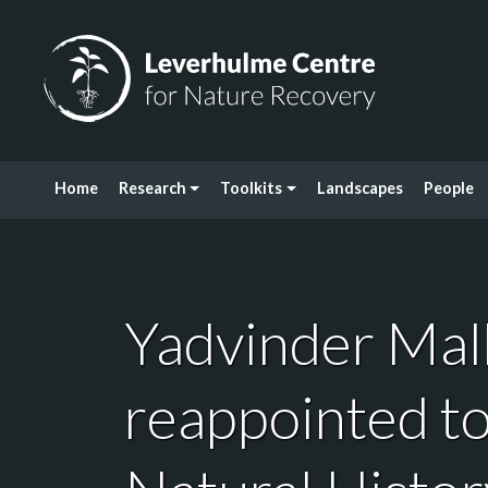
Skip to content
Leverhulme Centre for Nature Recovery
Home
Research
Toolkits
Landscapes
People
Yadvinder Mal
reappointed to