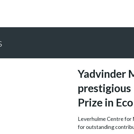
s
Yadvinder 
prestigiou
Prize in Ec
Leverhulme Centre for 
for outstanding contribu