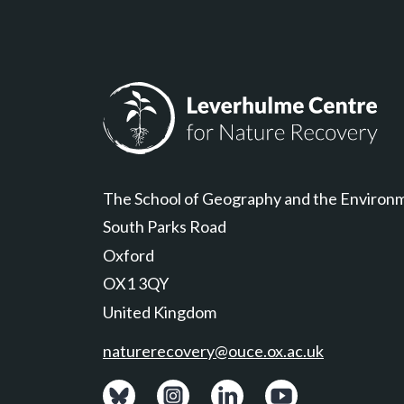
Leverhulme Centre for Nature Recovery
The School of Geography and the Environ
South Parks Road
Oxford
OX1 3QY
United Kingdom
naturerecovery@ouce.ox.ac.uk
View: Bluesky posts.
View: Instagram photos.
Visit: LinkedIn page.
Watch: YouTube ch