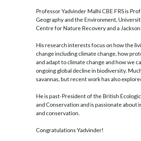
Professor Yadvinder Malhi CBE FRS is Prof
Geography and the Environment, Universit
Centre for Nature Recovery and a Jackson 
His research interests focus on how the liv
change including climate change, how prot
and adapt to climate change and how we ca
ongoing global decline in biodiversity. Muc
savannas, but recent work has also explore
He is past-President of the British Ecologic
and Conservation and is passionate about in
and conservation.
Congratulations Yadvinder!