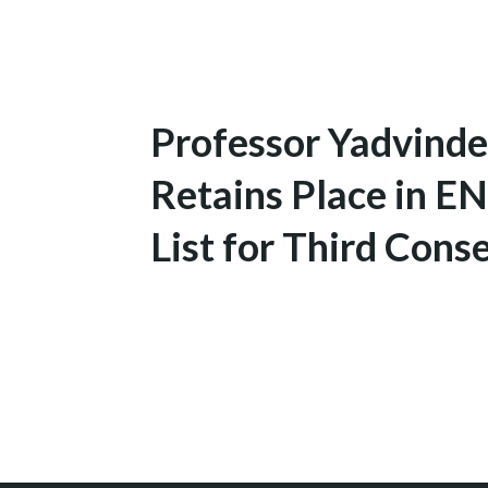
Professor Yadvinde
Retains Place in 
List for Third Conse