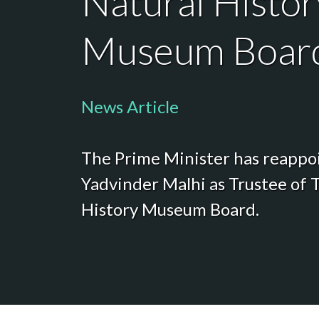
Natural Histor
Museum Boar
News Article
The Prime Minister has reappo
Yadvinder Malhi as Trustee of 
History Museum Board.