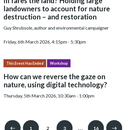
Ill fares the land? Holding large
landowners to account for nature
destruction – and restoration
Guy Shrubsole, author and environmental campaigner
Friday, 6th March 2026, 4:15pm - 5:30pm
This Event Has Ended
Workshop
How can we reverse the gaze on
nature, using digital technology?
Thursday, 5th March 2026, 10:30am - 1:00pm
…
1
2
3
16