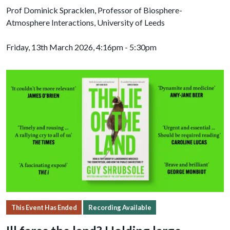
Prof Dominick Spracklen, Professor of Biosphere-
Atmosphere Interactions, University of Leeds
Friday, 13th March 2026, 4:16pm - 5:30pm
This Event Has Ended
Recording Available