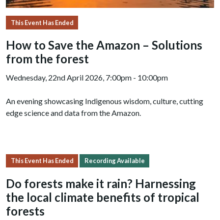
This Event Has Ended
How to Save the Amazon – Solutions
from the forest
Wednesday, 22nd April 2026, 7:00pm - 10:00pm
An evening showcasing Indigenous wisdom, culture, cutting
edge science and data from the Amazon.
This Event Has Ended
Recording Available
Do forests make it rain? Harnessing
the local climate benefits of tropical
forests