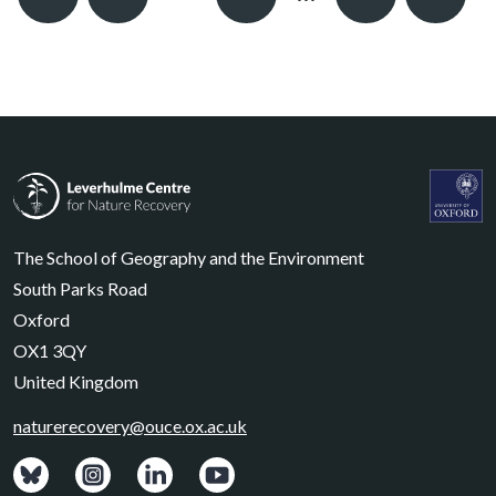
Previous
Next
Leverhulme Centre for Nature Recovery
Leverhul
The School of Geography and the Environment
South Parks Road
Oxford
OX1 3QY
United Kingdom
naturerecovery@ouce.ox.ac.uk
View: Bluesky posts.
View: Instagram photos.
Visit: LinkedIn page.
Watch: YouTube channel.