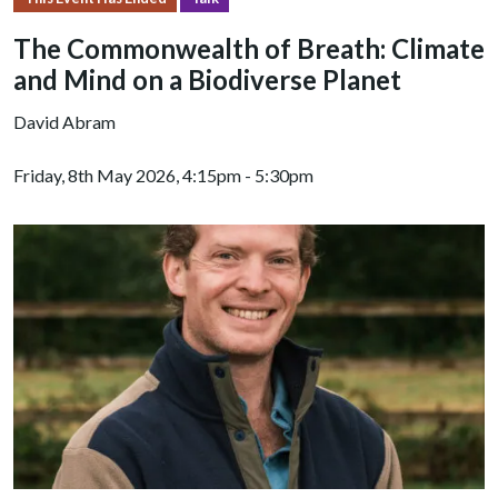
The Commonwealth of Breath: Climate
and Mind on a Biodiverse Planet
David Abram
Friday, 8th May 2026, 4:15pm - 5:30pm