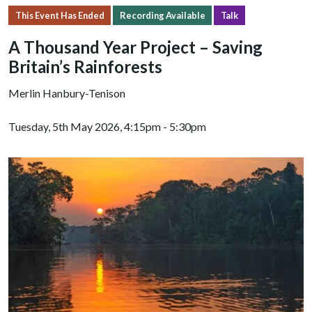
This Event Has Ended
Recording Available
Talk
A Thousand Year Project – Saving
Britain’s Rainforests
Merlin Hanbury-Tenison
Tuesday, 5th May 2026, 4:15pm - 5:30pm